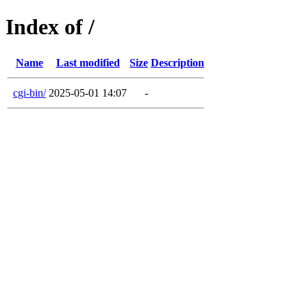
Index of /
Name
Last modified
Size
Description
cgi-bin/
2025-05-01 14:07
-